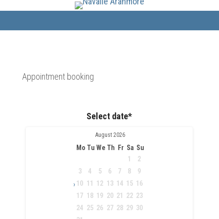
Appointment booking
Select date*
August
2026
Mo
Tu
We
Th
Fr
Sa
Su
1
2
3
4
5
6
7
8
9
10
11
12
13
14
15
16
›
17
18
19
20
21
22
23
24
25
26
27
28
29
30