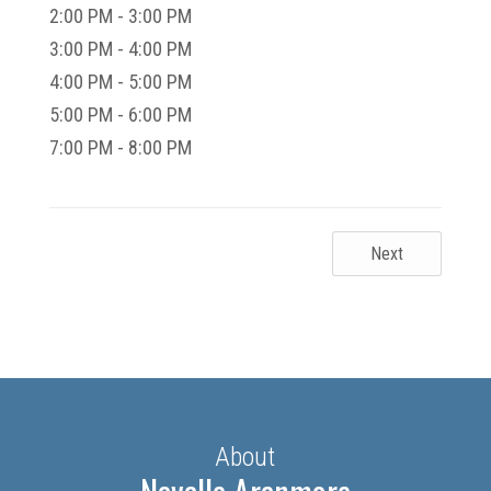
2:00 PM - 3:00 PM
3:00 PM - 4:00 PM
4:00 PM - 5:00 PM
5:00 PM - 6:00 PM
7:00 PM - 8:00 PM
Next
About