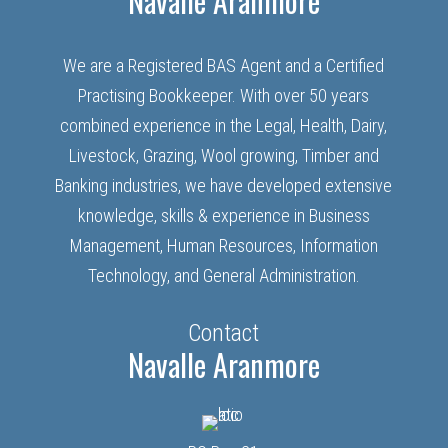
Navalle Aranmore
We are a Registered BAS Agent and a Certified
Practising Bookkeeper. With over 50 years
combined experience in the Legal, Health, Dairy,
Livestock, Grazing, Wool growing, Timber and
Banking industries, we have developed extensive
knowledge, skills & experience in Business
Management, Human Resources, Information
Technology, and General Administration.
Contact
Navalle Aranmore