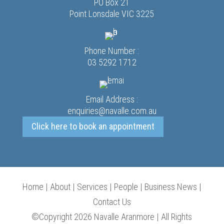
PO Box 21
Point Lonsdale VIC 3225
Phone Number :
03 5292 1712
Email Address :
enquiries@navalle.com.au
Click here to book an appointment
Home
|
About
|
Services
|
People
|
Business News
|
Contact Us
©Copyright 2026 Navalle Aranmore | All Rights